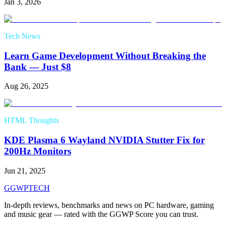
Jan 3, 2026
Tech News
Learn Game Development Without Breaking the
Bank — Just $8
Aug 26, 2025
HTML Thoughts
KDE Plasma 6 Wayland NVIDIA Stutter Fix for
200Hz Monitors
Jun 21, 2025
GG
WPTECH
In-depth reviews, benchmarks and news on PC hardware, gaming
and music gear — rated with the GGWP Score you can trust.