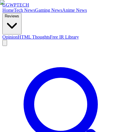
GG
WPTECH
Home
Tech News
Gaming News
Anime News
Reviews
Opinion
HTML Thoughts
Free IR Library