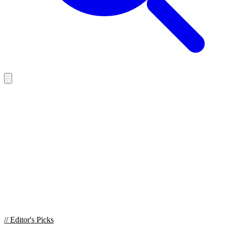
//
Editor's Picks