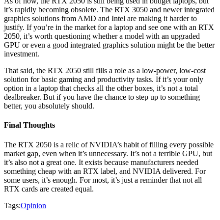
As of now, the RTX 2050 is still being used in budget laptops, but
it’s rapidly becoming obsolete. The RTX 3050 and newer integrated
graphics solutions from AMD and Intel are making it harder to
justify. If you’re in the market for a laptop and see one with an RTX
2050, it’s worth questioning whether a model with an upgraded
GPU or even a good integrated graphics solution might be the better
investment.
That said, the RTX 2050 still fills a role as a low-power, low-cost
solution for basic gaming and productivity tasks. If it’s your only
option in a laptop that checks all the other boxes, it’s not a total
dealbreaker. But if you have the chance to step up to something
better, you absolutely should.
Final Thoughts
The RTX 2050 is a relic of NVIDIA’s habit of filling every possible
market gap, even when it’s unnecessary. It’s not a terrible GPU, but
it’s also not a great one. It exists because manufacturers needed
something cheap with an RTX label, and NVIDIA delivered. For
some users, it’s enough. For most, it’s just a reminder that not all
RTX cards are created equal.
Tags:
Opinion