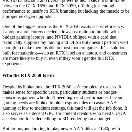
VRAM bandwidth, and overall power limits. It sits uncomfortably
between the GTX 1650 and RTX 3050, offering just enough
performance to justify its RTX branding but lacking the muscle to be
a proper next-gen upgrade.
One of the biggest reasons the RTX 2050 exists is cost efficiency.
Laptop manufacturers needed a low-cost option to bundle with
budget gaming laptops, and NVIDIA obliged with a card that
technically supports ray tracing and DLSS but doesn’t perform well
enough to make them usable in most modern games. It’s a solution
built for marketing—slap an RTX label on a laptop, and consumers
are more likely to buy it, even if they won’t get the full RTX
experience.
Who the RTX 2050 Is For
Despite its limitations, the RTX 2050 isn’t completely useless. It
makes sense for specific users, particularly students or budget-
conscious gamers who don’t need high-end performance. If your
gaming needs are limited to older esports titles or casual AAA
gaming at low to medium settings, this card will get the job done. It
also serves as a decent GPU for content creators who need CUDA
acceleration for video editing or 3D rendering on a budget.
But for anyone looking to play newer AAA titles at 1080p with