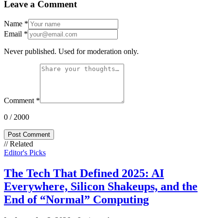
Leave a Comment
Name
*
Email
*
Never published. Used for moderation only.
Comment
*
0
/ 2000
Post Comment
// Related
Editor's Picks
The Tech That Defined 2025: AI
Everywhere, Silicon Shakeups, and the
End of “Normal” Computing