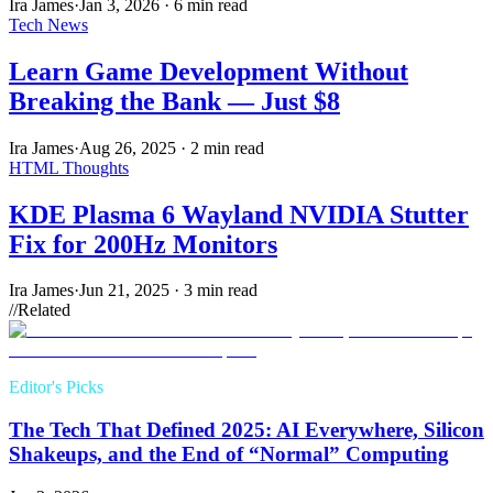
Ira James
·
Jan 3, 2026
·
6 min read
Tech News
Learn Game Development Without
Breaking the Bank — Just $8
Ira James
·
Aug 26, 2025
·
2 min read
HTML Thoughts
KDE Plasma 6 Wayland NVIDIA Stutter
Fix for 200Hz Monitors
Ira James
·
Jun 21, 2025
·
3 min read
//
Related
Editor's Picks
The Tech That Defined 2025: AI Everywhere, Silicon
Shakeups, and the End of “Normal” Computing