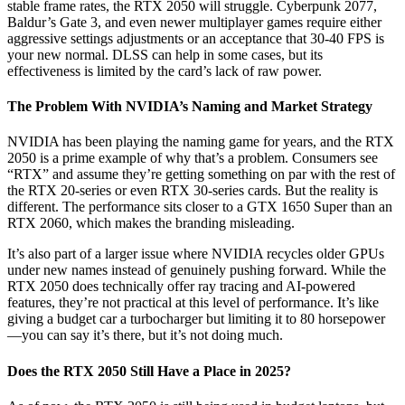
stable frame rates, the RTX 2050 will struggle. Cyberpunk 2077,
Baldur’s Gate 3, and even newer multiplayer games require either
aggressive settings adjustments or an acceptance that 30-40 FPS is
your new normal. DLSS can help in some cases, but its
effectiveness is limited by the card’s lack of raw power.
The Problem With NVIDIA’s Naming and Market Strategy
NVIDIA has been playing the naming game for years, and the RTX
2050 is a prime example of why that’s a problem. Consumers see
“RTX” and assume they’re getting something on par with the rest of
the RTX 20-series or even RTX 30-series cards. But the reality is
different. The performance sits closer to a GTX 1650 Super than an
RTX 2060, which makes the branding misleading.
It’s also part of a larger issue where NVIDIA recycles older GPUs
under new names instead of genuinely pushing forward. While the
RTX 2050 does technically offer ray tracing and AI-powered
features, they’re not practical at this level of performance. It’s like
giving a budget car a turbocharger but limiting it to 80 horsepower
—you can say it’s there, but it’s not doing much.
Does the RTX 2050 Still Have a Place in 2025?