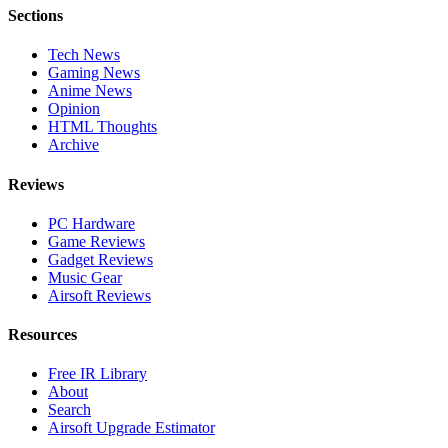
Sections
Tech News
Gaming News
Anime News
Opinion
HTML Thoughts
Archive
Reviews
PC Hardware
Game Reviews
Gadget Reviews
Music Gear
Airsoft Reviews
Resources
Free IR Library
About
Search
Airsoft Upgrade Estimator