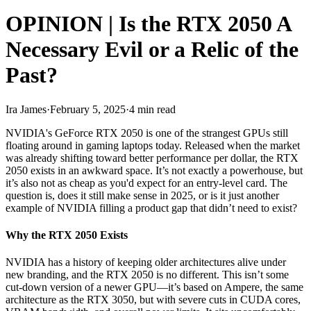
OPINION | Is the RTX 2050 A
Necessary Evil or a Relic of the
Past?
Ira James
·
February 5, 2025
·
4 min read
NVIDIA's GeForce RTX 2050 is one of the strangest GPUs still
floating around in gaming laptops today. Released when the market
was already shifting toward better performance per dollar, the RTX
2050 exists in an awkward space. It’s not exactly a powerhouse, but
it’s also not as cheap as you'd expect for an entry-level card. The
question is, does it still make sense in 2025, or is it just another
example of NVIDIA filling a product gap that didn’t need to exist?
Why the RTX 2050 Exists
NVIDIA has a history of keeping older architectures alive under
new branding, and the RTX 2050 is no different. This isn’t some
cut-down version of a newer GPU—it’s based on Ampere, the same
architecture as the RTX 3050, but with severe cuts in CUDA cores,