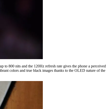
up to 800 nits and the 120Hz refresh rate gives the phone a perceived
ibrant colors and true black images thanks to the OLED nature of the