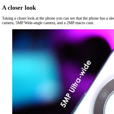
A closer look
Taking a closer look at the phone you can see that the phone has a sle
camera, 5MP Wide-angle camera, and a 2MP macro cam.