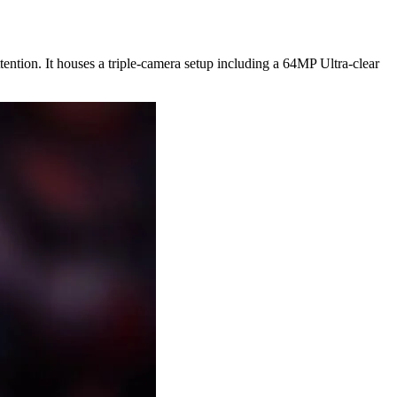
tention. It houses a triple-camera setup including a 64MP Ultra-clear