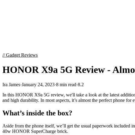
//
Gadget Reviews
HONOR X9a 5G Review - Almos
Ira James
·
January 24, 2023
·
8 min read
·
8.2
In this HONOR X9a 5G review, we'll take a look at the latest addition 
and high durability. In most aspects, it’s almost the perfect phone for 
What’s inside the box?
Aside from the phone itself, we’ll get the usual paperwork included i
40w HONOR SuperCharge brick.