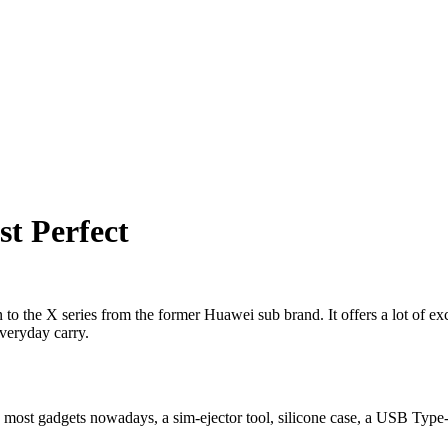
t Perfect
to the X series from the former Huawei sub brand. It offers a lot of ex
everyday carry.
n most gadgets nowadays, a sim-ejector tool, silicone case, a USB Type