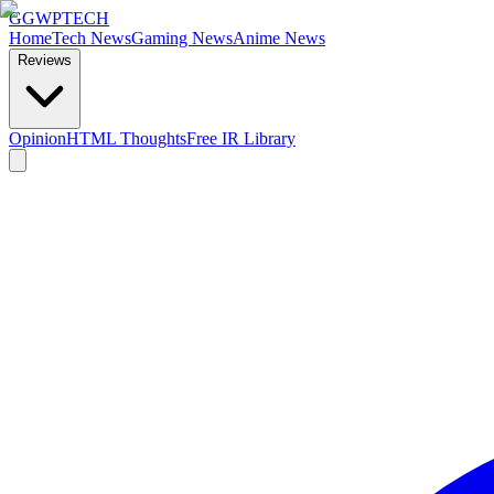
GG
WPTECH
Home
Tech News
Gaming News
Anime News
Reviews
Opinion
HTML Thoughts
Free IR Library