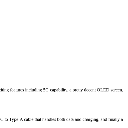
citing features including 5G capability, a pretty decent OLED screen,
-C to Type-A cable that handles both data and charging, and finally a