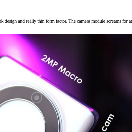
ek design and really thin form factor. The camera module screams for at