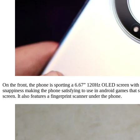
On the front, the phone is sporting a 6.67” 120Hz OLED screen with a 
snappiness making the phone satisfying to use in android games that 
screen. It also features a fingerprint scanner under the phone.