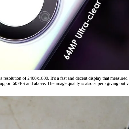
resolution of 2400x1800. It’s a fast and decent display that measured 
support 60FPS and above. The image quality is also superb giving out v