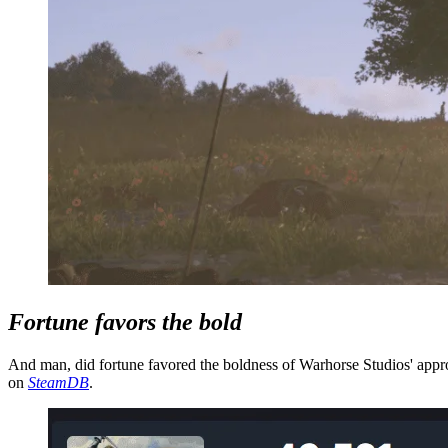
Fortune favors the bold
And man, did fortune favored the boldness of Warhorse Studios' appro
on
SteamDB
.