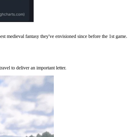
best medieval fantasy they've envisioned since before the 1st game.
ravel to deliver an important letter.