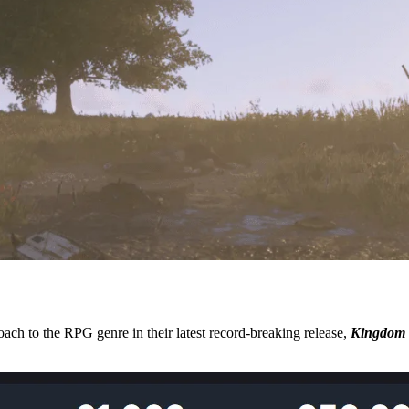
ach to the RPG genre in their latest record-breaking release,
Kingdom 