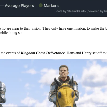
 who are clear to their vision. They only have one mission, to make the 
 while doing so.
r the events of
Kingdom Come Deliverance
. Hans and Henry set off to t