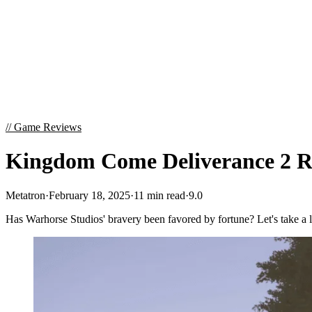
//
Game Reviews
Kingdom Come Deliverance 2 Re
Metatron
·
February 18, 2025
·
11 min read
·
9.0
Has Warhorse Studios' bravery been favored by fortune? Let's take a 