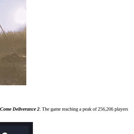
Come Deliverance 2
. The game reaching a peak of 256,206 players