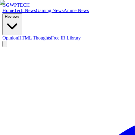
GG
WPTECH
Home
Tech News
Gaming News
Anime News
Reviews
Opinion
HTML Thoughts
Free IR Library