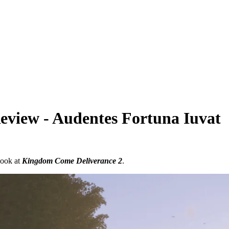
view - Audentes Fortuna Iuvat
look at
Kingdom Come Deliverance 2
.