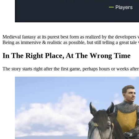
Medieval fantasy at its purest best form as realized by the developers
Being as immersive & realistic as possible, but still telling a great tale
In The Right Place, At The Wrong Time
The story starts right after the first game, perhaps hours or weeks afte