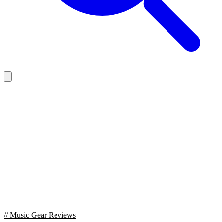
//
Music Gear Reviews