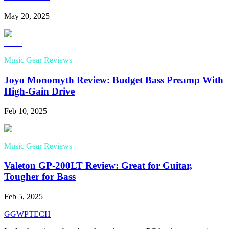
May 20, 2025
Music Gear Reviews
Joyo Monomyth Review: Budget Bass Preamp With
High-Gain Drive
Feb 10, 2025
Music Gear Reviews
Valeton GP-200LT Review: Great for Guitar,
Tougher for Bass
Feb 5, 2025
GG
WPTECH