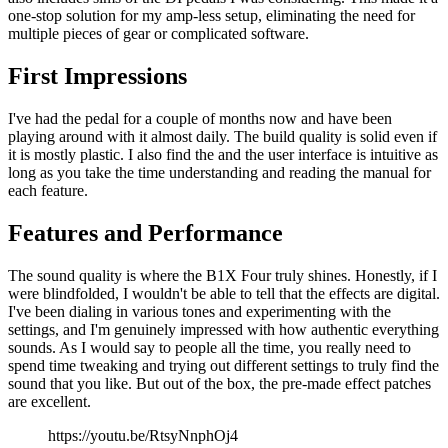
one-stop solution for my amp-less setup, eliminating the need for
multiple pieces of gear or complicated software.
First Impressions
I've had the pedal for a couple of months now and have been
playing around with it almost daily. The build quality is solid even if
it is mostly plastic. I also find the and the user interface is intuitive as
long as you take the time understanding and reading the manual for
each feature.
Features and Performance
The sound quality is where the B1X Four truly shines. Honestly, if I
were blindfolded, I wouldn't be able to tell that the effects are digital.
I've been dialing in various tones and experimenting with the
settings, and I'm genuinely impressed with how authentic everything
sounds. As I would say to people all the time, you really need to
spend time tweaking and trying out different settings to truly find the
sound that you like. But out of the box, the pre-made effect patches
are excellent.
https://youtu.be/RtsyNnphOj4