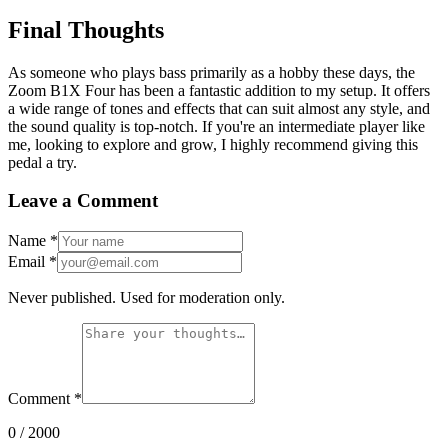
Final Thoughts
As someone who plays bass primarily as a hobby these days, the
Zoom B1X Four has been a fantastic addition to my setup. It offers
a wide range of tones and effects that can suit almost any style, and
the sound quality is top-notch. If you're an intermediate player like
me, looking to explore and grow, I highly recommend giving this
pedal a try.
Leave a Comment
Name
*
Email
*
Never published. Used for moderation only.
Comment
*
0
/ 2000