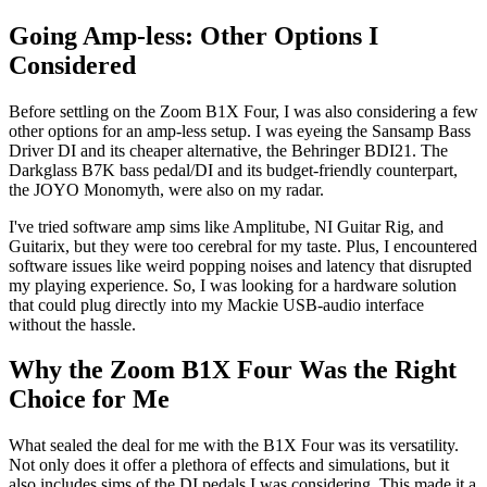
Going Amp-less: Other Options I
Considered
Before settling on the Zoom B1X Four, I was also considering a few
other options for an amp-less setup. I was eyeing the Sansamp Bass
Driver DI and its cheaper alternative, the Behringer BDI21. The
Darkglass B7K bass pedal/DI and its budget-friendly counterpart,
the JOYO Monomyth, were also on my radar.
I've tried software amp sims like Amplitube, NI Guitar Rig, and
Guitarix, but they were too cerebral for my taste. Plus, I encountered
software issues like weird popping noises and latency that disrupted
my playing experience. So, I was looking for a hardware solution
that could plug directly into my Mackie USB-audio interface
without the hassle.
Why the Zoom B1X Four Was the Right
Choice for Me
What sealed the deal for me with the B1X Four was its versatility.
Not only does it offer a plethora of effects and simulations, but it
also includes sims of the DI pedals I was considering. This made it a