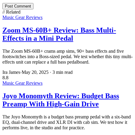
Post Comment
// Related
Music Gear Reviews
Zoom MS-60B+ Review: Bass Multi-
Effects in a Mini Pedal
The Zoom MS-60B+ crams amp sims, 90+ bass effects and five
footswitches into a Boss-sized pedal. We test whether this tiny multi-
effects unit can replace a full bass pedalboard.
Ira James
·
May 20, 2025
·
3 min read
8.8
Music Gear Reviews
Joyo Monomyth Review: Budget Bass
Preamp With High-Gain Drive
The Joyo Monomyth is a budget bass preamp pedal with a six-band
EQ, dual-channel drive and XLR DI with cab sim. We test how it
performs live, in the studio and for practice.