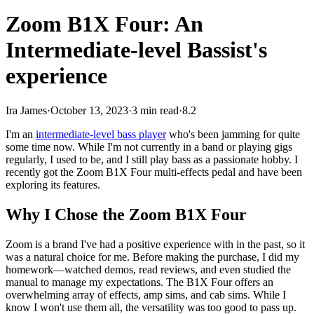
Zoom B1X Four: An
Intermediate-level Bassist's
experience
Ira James
·
October 13, 2023
·
3 min read
·
8.2
I'm an
intermediate-level bass player
who's been jamming for quite
some time now. While I'm not currently in a band or playing gigs
regularly, I used to be, and I still play bass as a passionate hobby. I
recently got the Zoom B1X Four multi-effects pedal and have been
exploring its features.
Why I Chose the Zoom B1X Four
Zoom is a brand I've had a positive experience with in the past, so it
was a natural choice for me. Before making the purchase, I did my
homework—watched demos, read reviews, and even studied the
manual to manage my expectations. The B1X Four offers an
overwhelming array of effects, amp sims, and cab sims. While I
know I won't use them all, the versatility was too good to pass up.