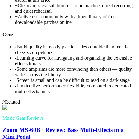
+
Clean amp-less solution for home practice, direct recording,
and quiet rehearsal
+
Active user community with a huge library of free
downloadable patches online
Cons
-
Build quality is mostly plastic — less durable than metal-
chassis competitors
-
Learning curve for navigating and organizing the extensive
effects library
-
Some amp sims are more convincing than others — quality
varies across the library
-
Screen is small and can be difficult to read on a dark stage
-
Limited live performance flexibility compared to dedicated
multi-effects units
//
Related
Music Gear Reviews
Zoom MS-60B+ Review: Bass Multi-Effects in a
Mini Pedal