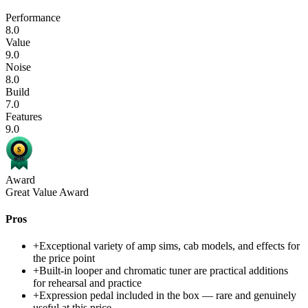
Performance
8.0
Value
9.0
Noise
8.0
Build
7.0
Features
9.0
Award
Great Value Award
Pros
+
Exceptional variety of amp sims, cab models, and effects for
the price point
+
Built-in looper and chromatic tuner are practical additions
for rehearsal and practice
+
Expression pedal included in the box — rare and genuinely
useful at this price