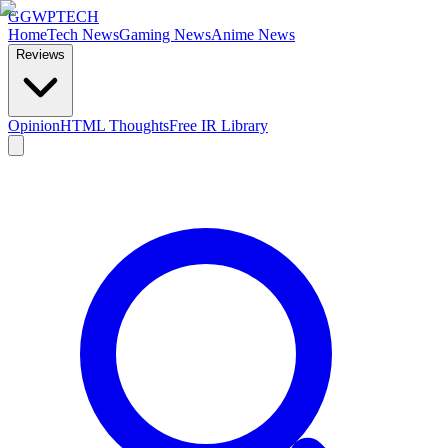
GG
WPTECH
Home
Tech News
Gaming News
Anime News
Reviews
Opinion
HTML Thoughts
Free IR Library