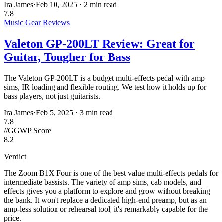
Ira James
·
Feb 10, 2025
·
2 min read
7.8
Music Gear Reviews
Valeton GP-200LT Review: Great for
Guitar, Tougher for Bass
The Valeton GP-200LT is a budget multi-effects pedal with amp
sims, IR loading and flexible routing. We test how it holds up for
bass players, not just guitarists.
Ira James
·
Feb 5, 2025
·
3 min read
7.8
//
GGWP Score
8.2
Verdict
The Zoom B1X Four is one of the best value multi-effects pedals for
intermediate bassists. The variety of amp sims, cab models, and
effects gives you a platform to explore and grow without breaking
the bank. It won't replace a dedicated high-end preamp, but as an
amp-less solution or rehearsal tool, it's remarkably capable for the
price.