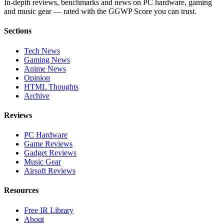
In-depth reviews, benchmarks and news on PC hardware, gaming
and music gear — rated with the GGWP Score you can trust.
Sections
Tech News
Gaming News
Anime News
Opinion
HTML Thoughts
Archive
Reviews
PC Hardware
Game Reviews
Gadget Reviews
Music Gear
Airsoft Reviews
Resources
Free IR Library
About