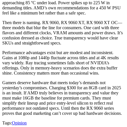
approaching 85 °C under load. Power spikes up to 225 W in
demanding titles. AMD’s own recommendations for a 450 W PSU
feel like a minimum bet rather than a safe spec.
Then there is naming. RX 9060, RX 9060 XT, RX 9060 XT OC—
three models that blur the line for consumers. One card with three
flavors and different clocks, VRAM amounts and power draws. It’s
confusion dressed as choice. True transparency would have clear
SKUs and straightforward specs.
Performance advantages exist but are modest and inconsistent.
Gains at 1080p and 1440p fluctuate across titles and at 4K results
vary widely. Ray tracing sometimes falls short of NVIDIA’s
offerings. Only in memory‑heavy scenarios does the extra buffer
shine. Consistency matters more than occasional wins.
Gamers deserve hardware that meets today’s demands not
yesterday’s compromises. Charging $300 for an 8GB card in 2025
is an insult. If AMD truly believes in transparency and value they
must make 16GB the baseline for premium cards. They must
simplify their lineup and price entry‑level silicon to reflect real
performance not outdated specs. Until then the RX 9060 series
proves that good marketing can’t cover up bad hardware decisions.
Tags:
Opinion