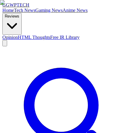
GG
WPTECH
Home
Tech News
Gaming News
Anime News
Reviews
Opinion
HTML Thoughts
Free IR Library