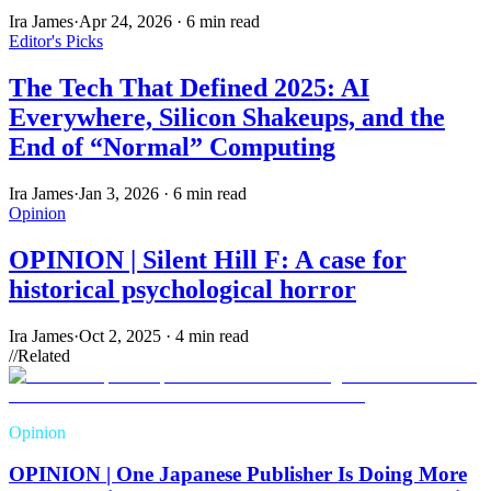
Ira James
·
Apr 24, 2026
·
6 min read
Editor's Picks
The Tech That Defined 2025: AI
Everywhere, Silicon Shakeups, and the
End of “Normal” Computing
Ira James
·
Jan 3, 2026
·
6 min read
Opinion
OPINION | Silent Hill F: A case for
historical psychological horror
Ira James
·
Oct 2, 2025
·
4 min read
//
Related
Opinion
OPINION | One Japanese Publisher Is Doing More