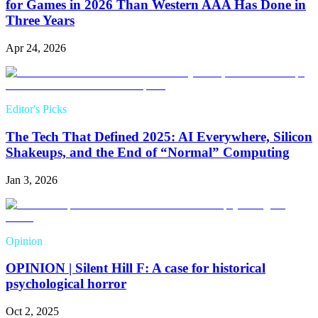
for Games in 2026 Than Western AAA Has Done in
Three Years
Apr 24, 2026
Editor's Picks
The Tech That Defined 2025: AI Everywhere, Silicon
Shakeups, and the End of “Normal” Computing
Jan 3, 2026
Opinion
OPINION | Silent Hill F: A case for historical
psychological horror
Oct 2, 2025