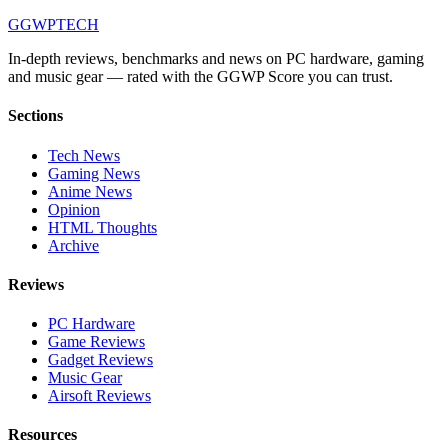
GG
WPTECH
In-depth reviews, benchmarks and news on PC hardware, gaming
and music gear — rated with the GGWP Score you can trust.
Sections
Tech News
Gaming News
Anime News
Opinion
HTML Thoughts
Archive
Reviews
PC Hardware
Game Reviews
Gadget Reviews
Music Gear
Airsoft Reviews
Resources