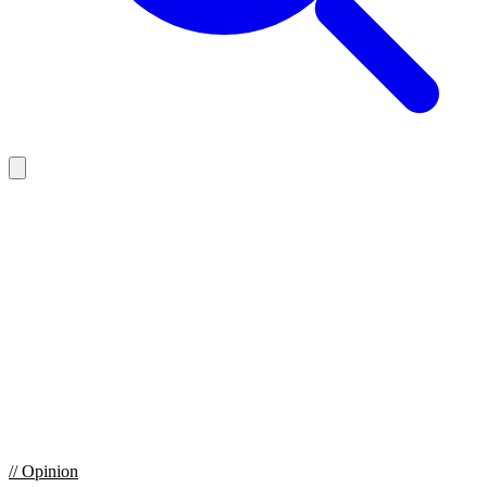
//
Opinion