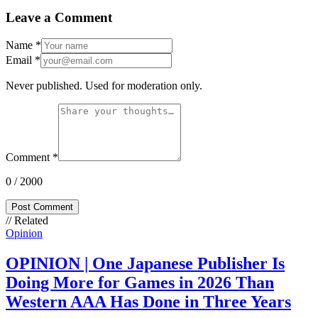
Leave a Comment
Name
*
Email
*
Never published. Used for moderation only.
Comment
*
0
/ 2000
Post Comment
// Related
Opinion
OPINION | One Japanese Publisher Is
Doing More for Games in 2026 Than
Western AAA Has Done in Three Years