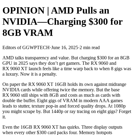
OPINION | AMD Pulls an
NVIDIA—Charging $300 for
8GB VRAM
Editors of GGWPTECH
·
June 16, 2025
·
2 min read
AMD talks transparency and value. But charging $300 for an 8GB
GPU in 2025 says they don’t get gamers. The RX 9060 and
RX 9060 XT launch feels like a time warp back to when 8 gigs was
a luxury. Now it is a penalty.
On paper the RX 9060 XT 16GB holds its own against midrange
NVIDIA cards while offering twice the memory. But the base
RX 9060 still ships with 8GB and costs as much as cards with
double the buffer. Eight gigs of VRAM in modern AAA games
leads to stutter, texture pop‑in and forced quality drops. At 1080p
you might scrape by. But 1440p or ray tracing on eight gigs? Forget
it.
Even the 16GB RX 9060 XT has quirks. Three display outputs
when every other $300 card packs four. Memory hotspots