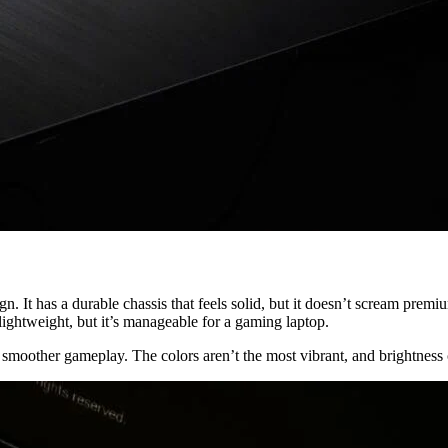
has a durable chassis that feels solid, but it doesn’t scream premium.
 lightweight, but it’s manageable for a gaming laptop.
oother gameplay. The colors aren’t the most vibrant, and brightness coul