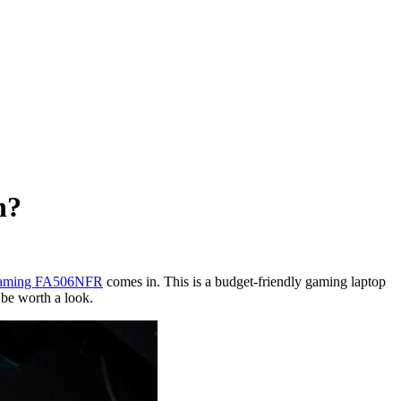
h?
ming FA506NFR
comes in. This is a budget-friendly gaming laptop
 be worth a look.