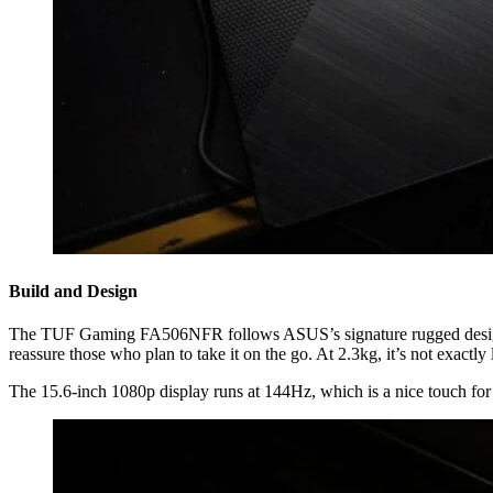
Build and Design
The TUF Gaming FA506NFR follows ASUS’s signature rugged design. It 
reassure those who plan to take it on the go. At 2.3kg, it’s not exactly
The 15.6-inch 1080p display runs at 144Hz, which is a nice touch for sm