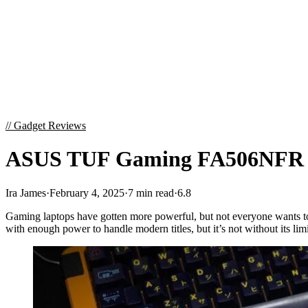
//
Gadget Reviews
ASUS TUF Gaming FA506NFR Re
Ira James
·
February 4, 2025
·
7 min read
·
6.8
Gaming laptops have gotten more powerful, but not everyone wants to 
with enough power to handle modern titles, but it’s not without its li