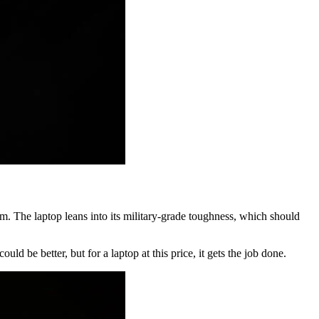
 The laptop leans into its military-grade toughness, which should
d be better, but for a laptop at this price, it gets the job done.