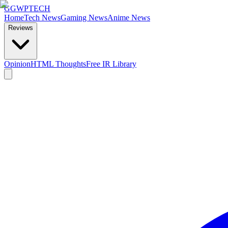
GG
WPTECH
Home
Tech News
Gaming News
Anime News
Reviews
Opinion
HTML Thoughts
Free IR Library