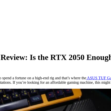
view: Is the RTX 2050 Enoug
spend a fortune on a high-end rig and that’s where the
ASUS TUF Ga
mitations. If you’re looking for an affordable gaming machine, this might