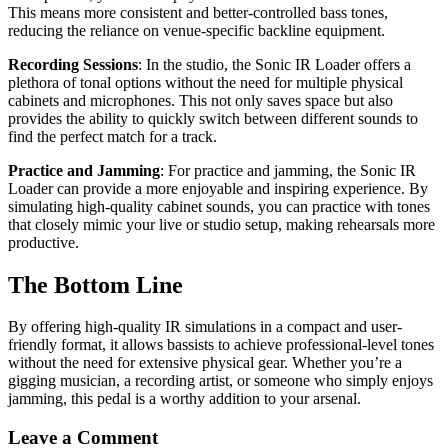
This means more consistent and better-controlled bass tones,
reducing the reliance on venue-specific backline equipment.
Recording Sessions
: In the studio, the Sonic IR Loader offers a
plethora of tonal options without the need for multiple physical
cabinets and microphones. This not only saves space but also
provides the ability to quickly switch between different sounds to
find the perfect match for a track.
Practice and Jamming
: For practice and jamming, the Sonic IR
Loader can provide a more enjoyable and inspiring experience. By
simulating high-quality cabinet sounds, you can practice with tones
that closely mimic your live or studio setup, making rehearsals more
productive.
The Bottom Line
By offering high-quality IR simulations in a compact and user-
friendly format, it allows bassists to achieve professional-level tones
without the need for extensive physical gear. Whether you’re a
gigging musician, a recording artist, or someone who simply enjoys
jamming, this pedal is a worthy addition to your arsenal.
Leave a Comment