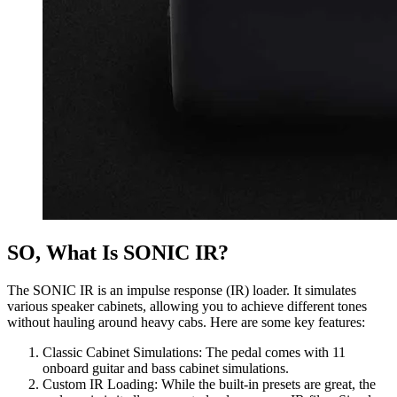
SO, What Is SONIC IR?
The SONIC IR is an impulse response (IR) loader. It simulates
various speaker cabinets, allowing you to achieve different tones
without hauling around heavy cabs. Here are some key features:
Classic Cabinet Simulations: The pedal comes with 11
onboard guitar and bass cabinet simulations.
Custom IR Loading: While the built-in presets are great, the