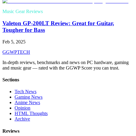
Music Gear Reviews
Valeton GP-200LT Review: Great for Guitar,
Tougher for Bass
Feb 5, 2025
GG
WPTECH
In-depth reviews, benchmarks and news on PC hardware, gaming
and music gear — rated with the GGWP Score you can trust.
Sections
Tech News
Gaming News
Anime News
Opinion
HTML Thoughts
Archive
Reviews