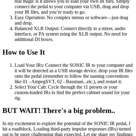
real magic is it allows you to load your own IR files. Simply
connect the pedal to your computer via USB, drag and drop
your IR files, and you’re ready to go.
Easy Operation: No complex menus or software—just drag
and drop.
Balanced XLR Output: Connect directly to a mixer, audio
interface, or PA system using the XLR output. No need for
additional DI boxes.
How to Use It
Load Your IRs: Connect the SONIC IR to your computer and
it will be detected as a USB storage device. drop your IR files
onto the pedal (remember to follow the naming conventions
like 01 - AmpegSVT, 02 - Bassman...etc.), and restart it.
Select Your Cab: Cycle through the 11 presets or your
custom-loaded IRs to find the perfect cabinet sound for your
rig.
BUT WAIT! There's a big problem..
In my excitement to explore the potential of the SONIC IR pedal, I
hit a roadblock. Loading third-party impulse responses (IRs) turned
out to be more challenging than expected. Let me share my findings: