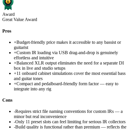
Award
Great Value Award
Pros
+
Budget-friendly price makes it accessible to any bassist or
guitarist
+
Custom IR loading via USB drag-and-drop is genuinely
effortless and intuitive
+
Balanced XLR output eliminates the need for a separate DI
box in live and studio setups
+
11 onboard cabinet simulations cover the most essential bass
and guitar tones
+
Compact and pedalboard-friendly form factor — easy to
integrate into any rig
Cons
-
Requires strict file naming conventions for custom IRs — a
minor but real inconvenience
-
Only 11 preset slots can feel limiting for serious IR collectors
-
Build quality is functional rather than premium — reflects the