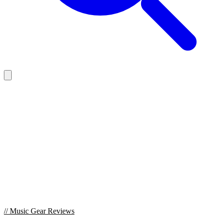
//
Music Gear Reviews