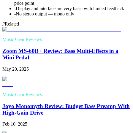
price point
-
Display and interface are very basic with limited feedback
-
No stereo output — mono only
//
Related
Music Gear Reviews
Zoom MS-60B+ Review: Bass Multi-Effects in a
Mini Pedal
May 20, 2025
Music Gear Reviews
Joyo Monomyth Review: Budget Bass Preamp With
High-Gain Drive
Feb 10, 2025