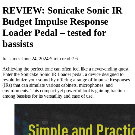
REVIEW: Sonicake Sonic IR
Budget Impulse Response
Loader Pedal – tested for
bassists
Ira James
·
June 24, 2024
·
5 min read
·
7.6
Achieving the perfect tone can often feel like a never-ending quest.
Enter the Sonicake Sonic IR Loader pedal, a device designed to
revolutionize your sound by offering a range of Impulse Responses
(IRs) that can simulate various cabinets, microphones, and
environments. This compact yet powerful tool is gaining traction
among bassists for its versatility and ease of use.