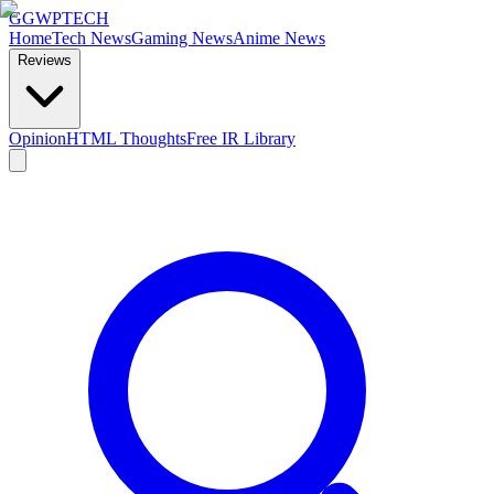
GG
WPTECH
Home
Tech News
Gaming News
Anime News
Reviews
Opinion
HTML Thoughts
Free IR Library