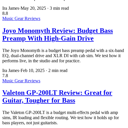
Ira James
·
May 20, 2025
·
3 min read
8.8
Music Gear Reviews
Joyo Monomyth Review: Budget Bass
Preamp With High-Gain Drive
The Joyo Monomyth is a budget bass preamp pedal with a six-band
EQ, dual-channel drive and XLR DI with cab sim. We test how it
performs live, in the studio and for practice.
Ira James
·
Feb 10, 2025
·
2 min read
7.8
Music Gear Reviews
Valeton GP-200LT Review: Great for
Guitar, Tougher for Bass
The Valeton GP-200LT is a budget multi-effects pedal with amp
sims, IR loading and flexible routing. We test how it holds up for
bass players, not just guitarists.