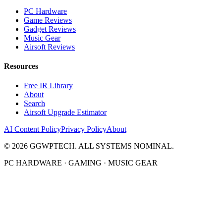
PC Hardware
Game Reviews
Gadget Reviews
Music Gear
Airsoft Reviews
Resources
Free IR Library
About
Search
Airsoft Upgrade Estimator
AI Content Policy
Privacy Policy
About
©
2026
GGWPTECH. ALL SYSTEMS NOMINAL.
PC HARDWARE · GAMING · MUSIC GEAR