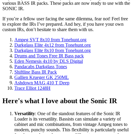
various BASS IR packs. These packs are now ready to use with the
SONIC IR.
If you’re a fellow user facing the same dilemma, fear not! Feel free
to explore the IRs I’ve prepared. And hey, if you have your own
custom IRs, don’t hesitate to share them with us.
Ampeg SVT 8x10 from Tonehunt.org
Darkglass Elite 4x12 from Tonehunt.org
Darkglass Elite 8x10 from Tonehunt.org
Drums and Tones Free IR Bass pack
Eden Nemesis 4x10 by DLS Digital
Pandacabs Darkglass Tones
Shiftline Bass IR Pack
Gallien Krueger GK 250ML
Ashdown MAG 410 T Deep
Trace Elliot 1248H
Here's what I love about the Sonic IR
Versatility
: One of the standout features of the Sonic IR
Loader is its versatility. Bassists can simulate a variety of
cabinet and mic combinations, from vintage Ampeg tones to
modern, punchy sounds. This flexibility is particularly useful