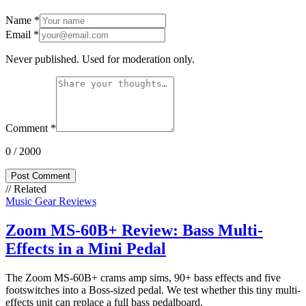
Name
*
Email
*
Never published. Used for moderation only.
Comment
*
0
/ 2000
Post Comment
// Related
Music Gear Reviews
Zoom MS-60B+ Review: Bass Multi-
Effects in a Mini Pedal
The Zoom MS-60B+ crams amp sims, 90+ bass effects and five
footswitches into a Boss-sized pedal. We test whether this tiny multi-
effects unit can replace a full bass pedalboard.