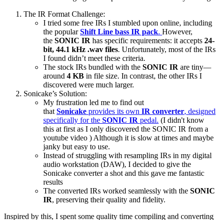
The IR Format Challenge:
I tried some free IRs I stumbled upon online, including
the popular
Shift Line bass IR pack
.
However,
the
SONIC IR
has specific requirements: it accepts
24-
bit, 44.1 kHz .wav files
. Unfortunately, most of the IRs
I found didn’t meet these criteria.
The stock IRs bundled with the
SONIC IR
are tiny—
around
4 KB
in file size. In contrast, the other IRs I
discovered were much larger.
Sonicake’s Solution:
My frustration led me to find out
that
Sonicake
provides its own
IR converter
, designed
specifically for the
SONIC IR
pedal.
(I didn't know
this at first as I only discovered the SONIC IR from a
youtube video ) Although it is slow at times and maybe
janky but easy to use.
Instead of struggling with resampling IRs in my digital
audio workstation (DAW), I decided to give the
Sonicake converter a shot and this gave me fantastic
results
The converted IRs worked seamlessly with the
SONIC
IR
, preserving their quality and fidelity.
Inspired by this, I spent some quality time compiling and converting