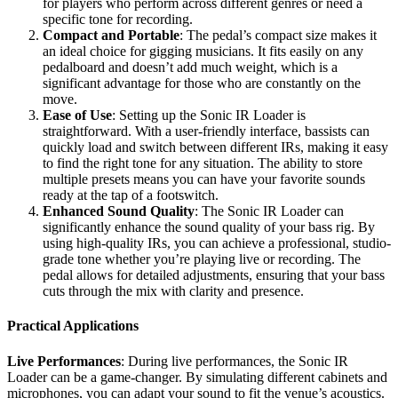
for players who perform across different genres or need a
specific tone for recording.
Compact and Portable
: The pedal’s compact size makes it
an ideal choice for gigging musicians. It fits easily on any
pedalboard and doesn’t add much weight, which is a
significant advantage for those who are constantly on the
move.
Ease of Use
: Setting up the Sonic IR Loader is
straightforward. With a user-friendly interface, bassists can
quickly load and switch between different IRs, making it easy
to find the right tone for any situation. The ability to store
multiple presets means you can have your favorite sounds
ready at the tap of a footswitch.
Enhanced Sound Quality
: The Sonic IR Loader can
significantly enhance the sound quality of your bass rig. By
using high-quality IRs, you can achieve a professional, studio-
grade tone whether you’re playing live or recording. The
pedal allows for detailed adjustments, ensuring that your bass
cuts through the mix with clarity and presence.
Practical Applications
Live Performances
: During live performances, the Sonic IR
Loader can be a game-changer. By simulating different cabinets and
microphones, you can adapt your sound to fit the venue’s acoustics.