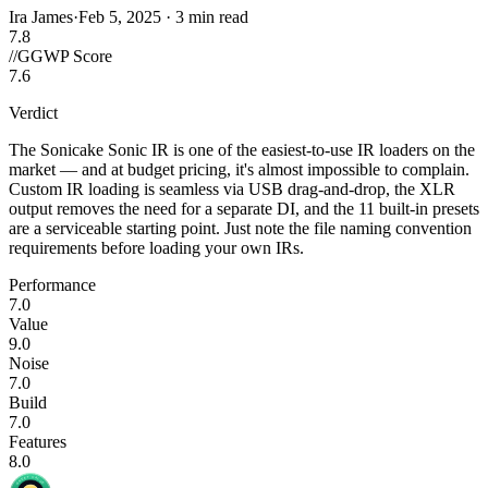
Ira James
·
Feb 5, 2025
·
3 min read
7.8
//
GGWP Score
7.6
Verdict
The Sonicake Sonic IR is one of the easiest-to-use IR loaders on the
market — and at budget pricing, it's almost impossible to complain.
Custom IR loading is seamless via USB drag-and-drop, the XLR
output removes the need for a separate DI, and the 11 built-in presets
are a serviceable starting point. Just note the file naming convention
requirements before loading your own IRs.
Performance
7.0
Value
9.0
Noise
7.0
Build
7.0
Features
8.0