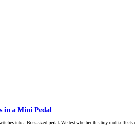
 in a Mini Pedal
es into a Boss-sized pedal. We test whether this tiny multi-effects un