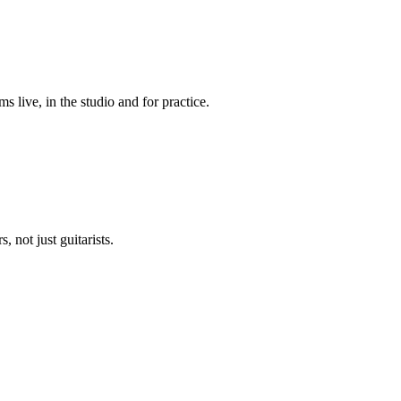
live, in the studio and for practice.
 not just guitarists.