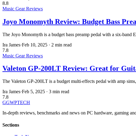
8.8
Music Gear Reviews
Joyo Monomyth Review: Budget Bass Pre
The Joyo Monomyth is a budget bass preamp pedal with a six-band EQ,
Ira James
·
Feb 10, 2025
·
2 min read
7.8
Music Gear Reviews
Valeton GP-200LT Review: Great for Guita
The Valeton GP-200LT is a budget multi-effects pedal with amp sims, IR
Ira James
·
Feb 5, 2025
·
3 min read
7.8
GG
WPTECH
In-depth reviews, benchmarks and news on PC hardware, gaming and
Sections