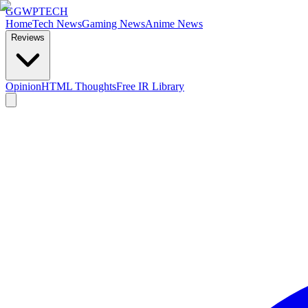
GG
WPTECH
Home
Tech News
Gaming News
Anime News
Reviews
Opinion
HTML Thoughts
Free IR Library