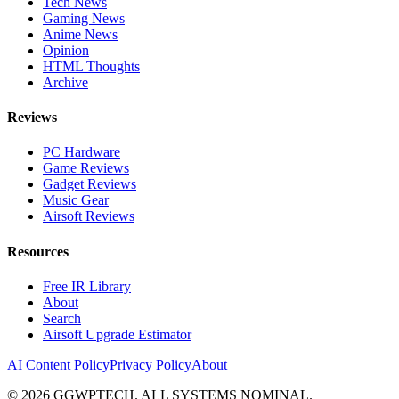
Tech News
Gaming News
Anime News
Opinion
HTML Thoughts
Archive
Reviews
PC Hardware
Game Reviews
Gadget Reviews
Music Gear
Airsoft Reviews
Resources
Free IR Library
About
Search
Airsoft Upgrade Estimator
AI Content Policy
Privacy Policy
About
©
2026
GGWPTECH. ALL SYSTEMS NOMINAL.