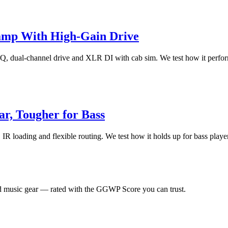
amp With High-Gain Drive
 dual-channel drive and XLR DI with cab sim. We test how it performs 
r, Tougher for Bass
 loading and flexible routing. We test how it holds up for bass players,
 music gear — rated with the GGWP Score you can trust.