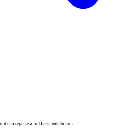
it can replace a full bass pedalboard.