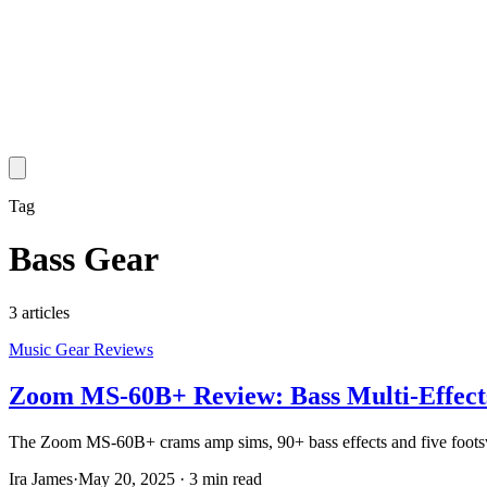
Tag
Bass Gear
3
article
s
Music Gear Reviews
Zoom MS-60B+ Review: Bass Multi-Effects
The Zoom MS-60B+ crams amp sims, 90+ bass effects and five footswitch
Ira James
·
May 20, 2025
·
3 min read